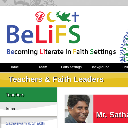
Home
Team
Faith settings
Background
Chi
Teachers & Faith Leaders
Teachers
Irena
Mr. Sat
Sathasivam & Shakthi