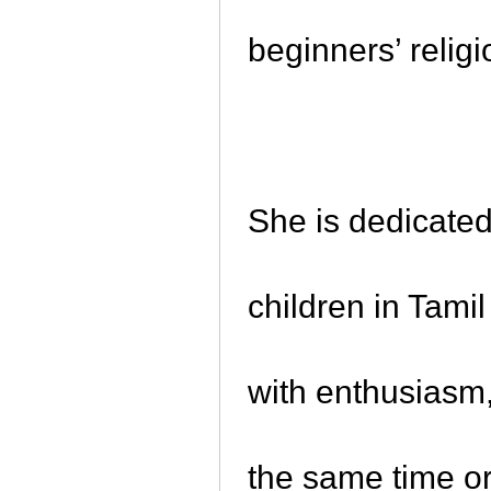
beginners’ relig
She is dedicate
children in Tami
with enthusiasm,
the same time or