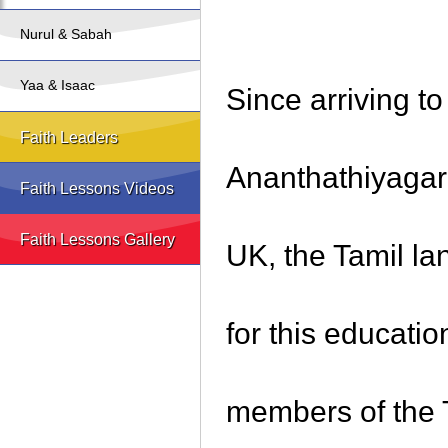
Nurul & Sabah
Yaa & Isaac
Since arriving t
Faith Leaders
Ananthathiyagar 
Faith Lessons Videos
Faith Lessons Gallery
UK, the Tamil l
for this educati
members of the T