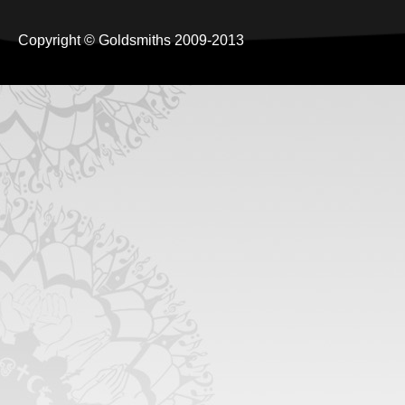
Copyright © Goldsmiths 2009-2013