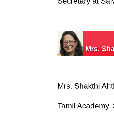
Secretary at Sa
Mrs. Sh
Mrs. Shakthi Aht
Tamil Academy. 