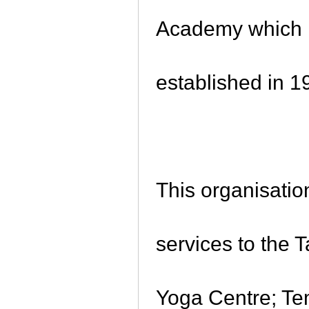
Academy which is
established in 
This organisatio
services to the 
Yoga Centre; Te