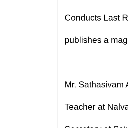
Conducts Last Ri
publishes a mag
Mr. Sathasivam 
Teacher at Nalv