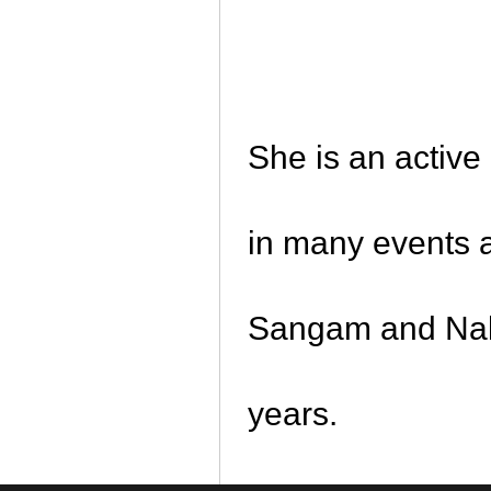
She is an active
in many events 
Sangam and Nalv
years.