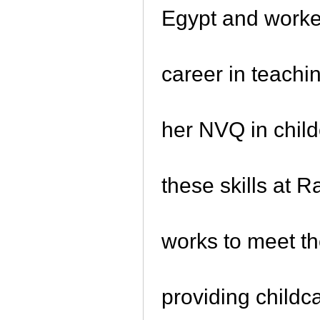
Egypt and worke
career in teachi
her NVQ in chil
these skills at 
works to meet t
providing childc