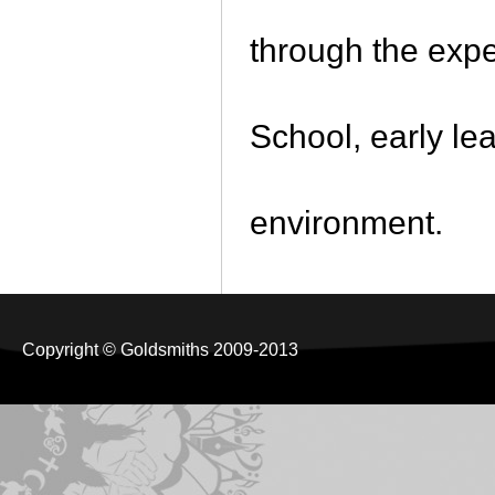
through the expe
School, early le
environment.
Copyright © Goldsmiths 2009-2013