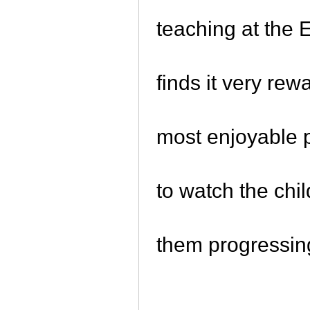
teaching at the
finds it very rew
most enjoyable p
to watch the chi
them progressin