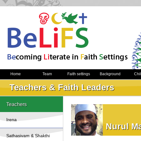
Home
Team
Faith settings
Background
Chi
Teachers & Faith Leaders
Teachers
Irena
Nurul M
Sathasivam & Shakthi