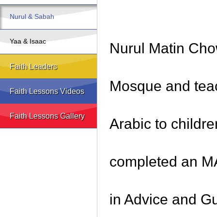
Nurul & Sabah
Yaa & Isaac
Nurul Matin Cho
Faith Leaders
Mosque and teac
Faith Lessons Videos
Faith Lessons Gallery
Arabic to childr
completed an MA
in Advice and G