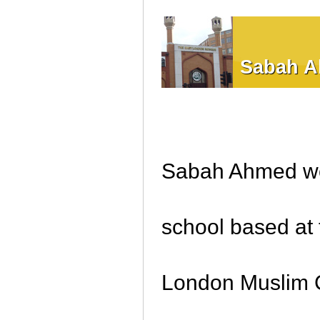
Sabah 
Sabah Ahmed wor
school based at
London Muslim C