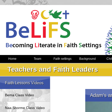
Home
Team
Faith settings
Background
Chi
Teachers and Faith Leaders
Faith Lessons Videos
Adam’s an
Bema Class Video
Naa Shorme Class Video