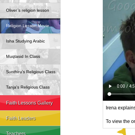
Oliver’s religion lesson
Religion Lesson Movie
Isha Studying Arabic
Muqtasid In Class
Sunthiru's Religious Class
Tanja's Religious Class
Faith Lessons Gallery
Irena explain
Faith Leaders
To view the o
Teachers