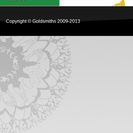
Copyright © Goldsmiths 2009-2013