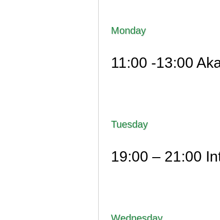
Monday
11:00 -13:00 Aka
Tuesday
19:00 – 21:00 I
Wednesday