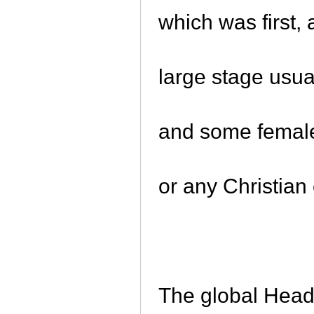
which was first,
large stage usual
and some female 
or any Christian
The global Head 