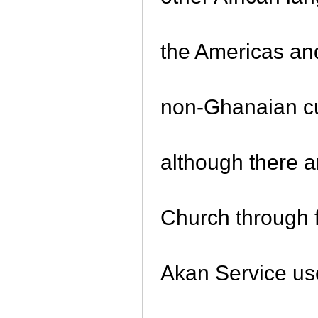
the Americas a
non-Ghanaian cu
although there 
Church through f
Akan Service use