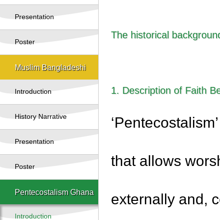
Presentation
The historical backgroun
Poster
Muslim Bangladeshi
1. Description of Faith Be
Introduction
History Narrative
‘Pentecostalism’
Presentation
that allows wors
Poster
Pentecostalism Ghana
externally and, c
Introduction