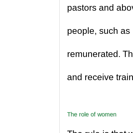
pastors and abov
people, such as
remunerated. The
and receive train
The role of women