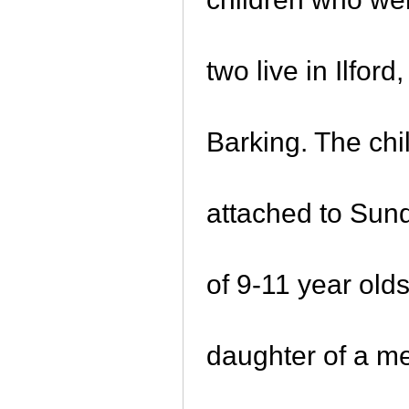
two live in Ilfo
Barking. The chi
attached to Sund
of 9-11 year old
daughter of a m