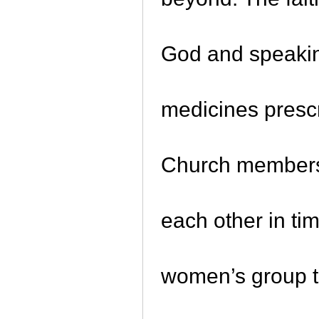
God and speakin
medicines prescr
Church members 
each other in ti
women’s group th