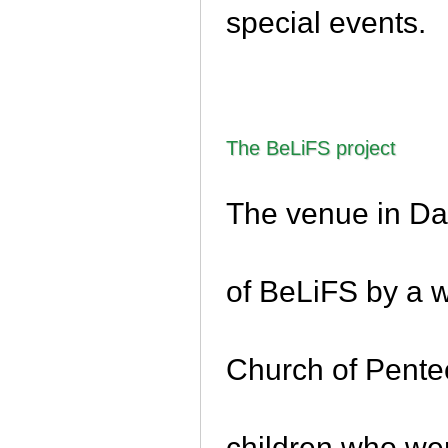
special events.
The BeLiFS project
The venue in Da
of BeLiFS by a w
Church of Pentec
children who we