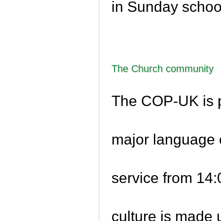
in Sunday schoo
The Church community
The COP-UK is p
major language 
service from 14
culture is made 