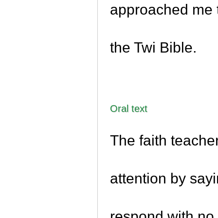
approached me to
the Twi Bible.
Oral text
The faith teacher
attention by say
respond with no 