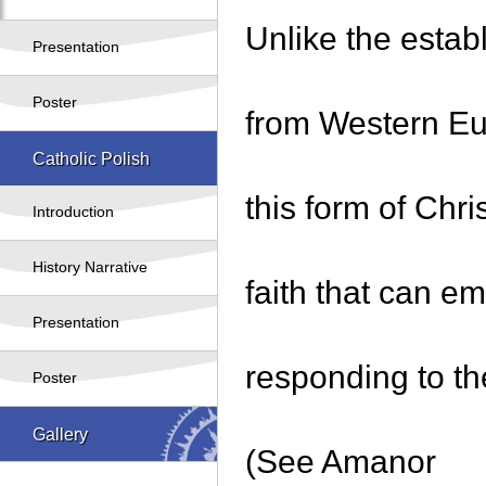
Unlike the estab
Presentation
Poster
from Western Eu
Catholic Polish
this form of Chri
Introduction
History Narrative
faith that can e
Presentation
responding to th
Poster
Gallery
(See Amanor