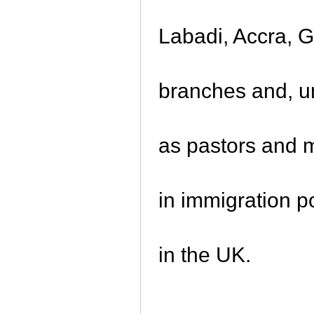
Labadi, Accra, 
branches and, un
as pastors and 
in immigration p
in the UK.