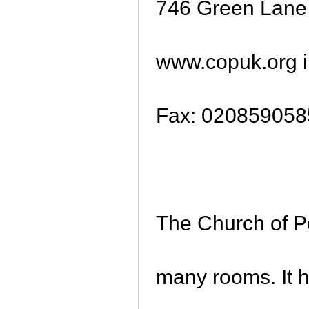
746 Green Lan
www.copuk.org i
Fax: 020859058
The Church of Pe
many rooms. It h