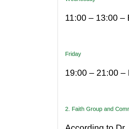
11:00 – 13:00 – 
Friday
19:00 – 21:00 – 
2. Faith Group and Comm
According to Dr.