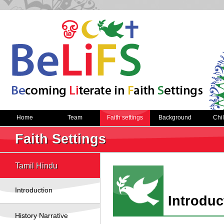
Home
Team
Faith settings
Background
Chi
Faith Settings
Tamil Hindu
Introduction
Introduc
History Narrative