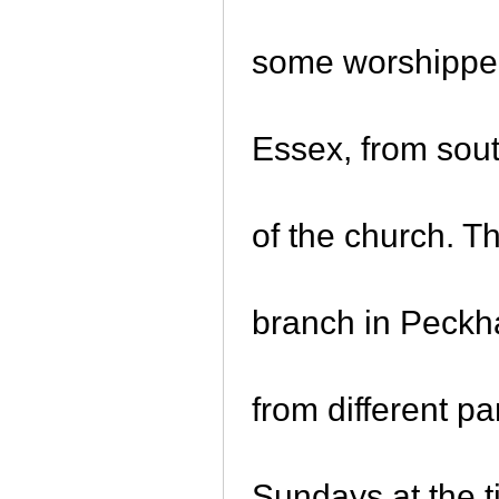
some worshippe
Essex, from sout
of the church. T
branch in Peckh
from different p
Sundays at the 