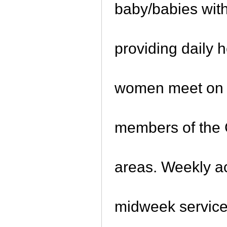
baby/babies with 
providing daily 
women meet on a
members of the 
areas. Weekly ac
midweek service