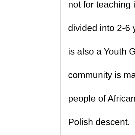
not for teaching
divided into 2-6
is also a Youth 
community is mad
people of Africa
Polish descent.