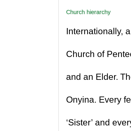
Church hierarchy
Internationally, 
Church of Pentec
and an Elder. T
Onyina. Every f
‘Sister’ and eve