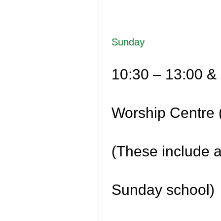
Sunday
10:30 – 13:00 & 
Worship Centre 
(These include 
Sunday school)