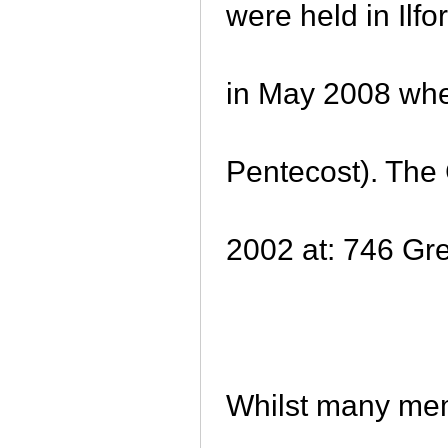
were held in Il
in May 2008 wh
Pentecost). The 
2002 at: 746 G
Whilst many me