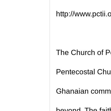
http://www.pctii
The Church of P
Pentecostal Chu
Ghanaian commu
beyond. The faith