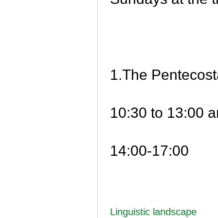
1.The Pentecost
10:30 to 13:00 
14:00-17:00
Linguistic landscape