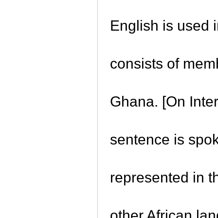
English is used
consists of memb
Ghana. [On Inter
sentence is spo
represented in t
other African la