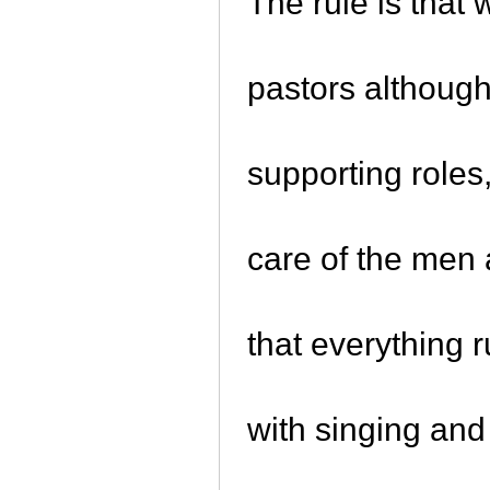
The rule is tha
pastors although
supporting roles
care of the men
that everything 
with singing an