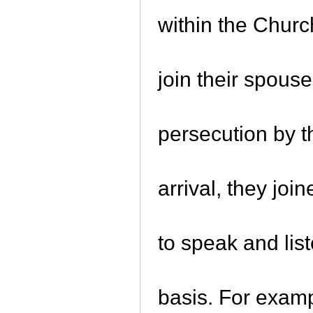
within the Chur
join their spous
persecution by t
arrival, they jo
to speak and lis
basis. For examp