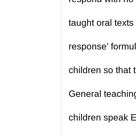
taught oral texts
response’ formula
children so that
General teachin
children speak E