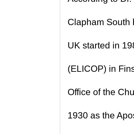
Clapham South b
UK started in 19
(ELICOP) in Fin
Office of the Ch
1930 as the Apos