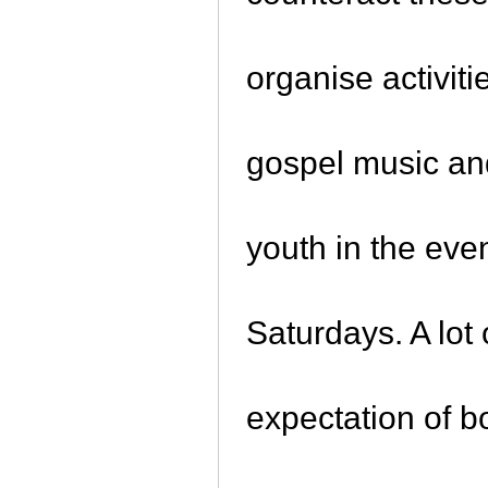
organise activiti
gospel music and
youth in the eve
Saturdays. A lo
expectation of 