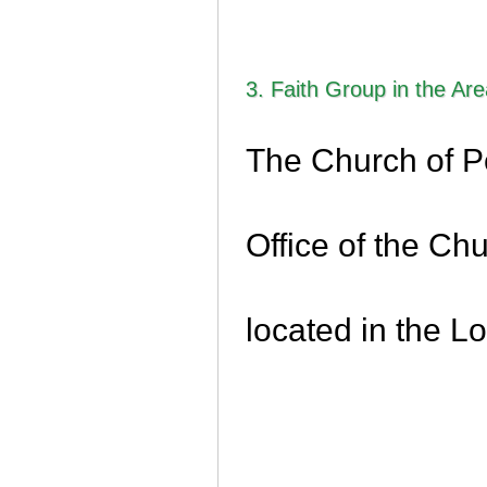
3. Faith Group in the Ar
The Church of P
Office of the Chu
located in the L