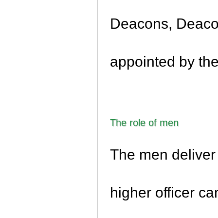
Deacons, Deaco
appointed by th
The role of men
The men deliver 
higher officer c