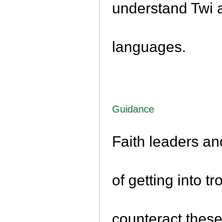
understand Twi 
languages.
Guidance
Faith leaders an
of getting into t
counteract these,